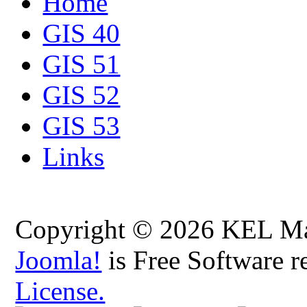
Home
GIS 40
GIS 51
GIS 52
GIS 53
Links
Copyright © 2026 KEL Map
Joomla!
is Free Software r
License.