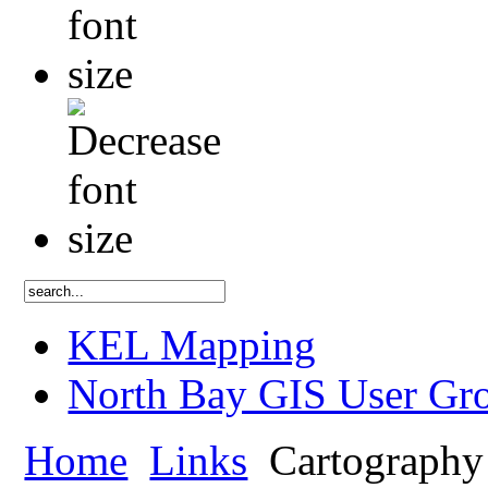
KEL Mapping
North Bay GIS User Gr
Home
Links
Cartography