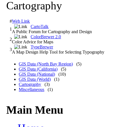
Cartography
#
Web Link
CartoTalk
1
A Public Forum for Cartography and Design
ColorBrewer 2.0
2
Color Advice for Maps
TypeBrewer
3
A Map Design Help Tool for Selecting Typography
GIS Data (North Bay Region)
(5)
GIS Data (California)
(5)
GIS Data (National)
(10)
GIS Data (World)
(1)
Cartography
(3)
Miscellaneous
(1)
Main Menu