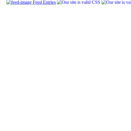
Feed Entries