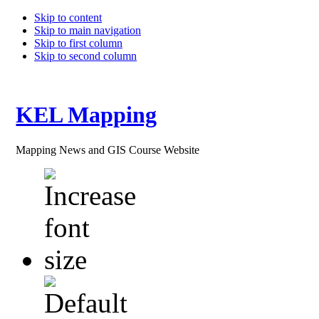
Skip to content
Skip to main navigation
Skip to first column
Skip to second column
KEL Mapping
Mapping News and GIS Course Website