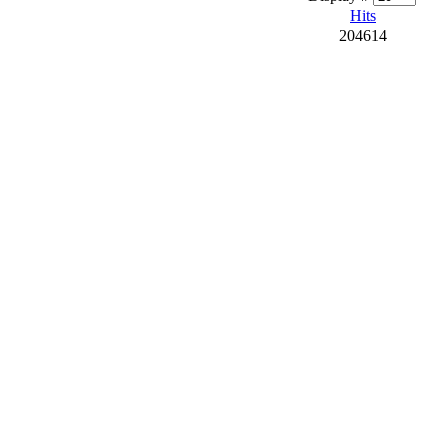
Hits
204614