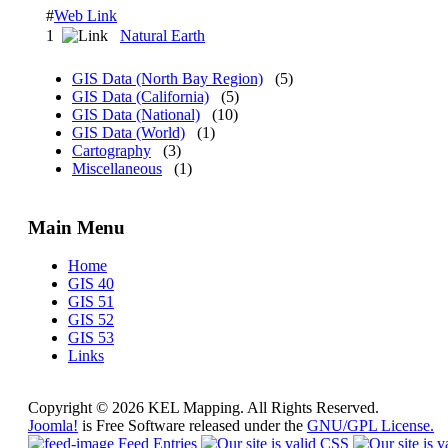
#
Web Link
1
Natural Earth
GIS Data (North Bay Region)
(5)
GIS Data (California)
(5)
GIS Data (National)
(10)
GIS Data (World)
(1)
Cartography
(3)
Miscellaneous
(1)
Main Menu
Home
GIS 40
GIS 51
GIS 52
GIS 53
Links
Copyright © 2026 KEL Mapping. All Rights Reserved.
Joomla!
is Free Software released under the
GNU/GPL License.
Feed Entries