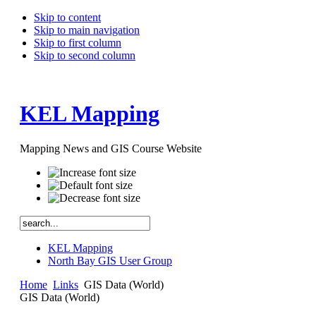
Skip to content
Skip to main navigation
Skip to first column
Skip to second column
KEL Mapping
Mapping News and GIS Course Website
KEL Mapping
North Bay GIS User Group
Home
Links
GIS Data (World)
GIS Data (World)