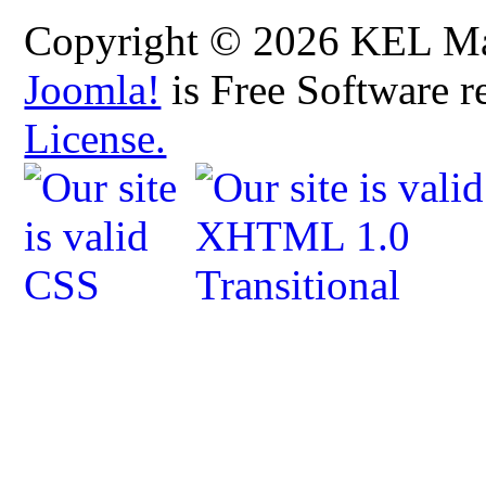
Copyright © 2026 KEL Map
Joomla!
is Free Software r
License.