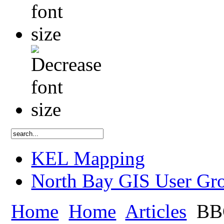
KEL Mapping
North Bay GIS User Gr
Home
Home
Articles
BBC