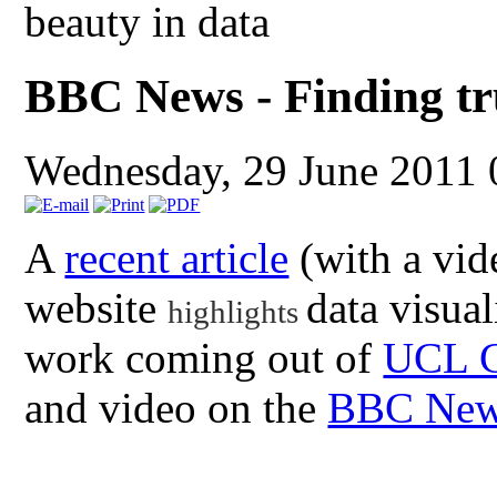
beauty in data
BBC News - Finding tr
Wednesday, 29 June 2011
A
recent article
(with a vid
website
data visual
highlights
work coming out of
UCL 
and video on the
BBC News