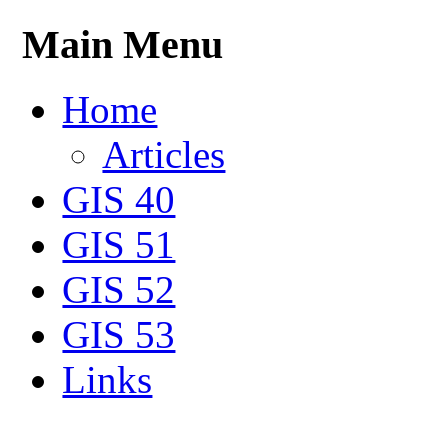
Main Menu
Home
Articles
GIS 40
GIS 51
GIS 52
GIS 53
Links