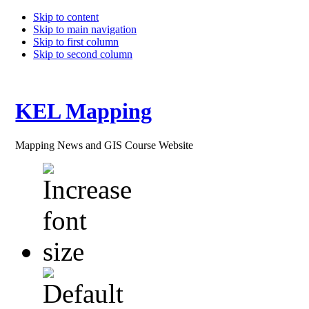
Skip to content
Skip to main navigation
Skip to first column
Skip to second column
KEL Mapping
Mapping News and GIS Course Website